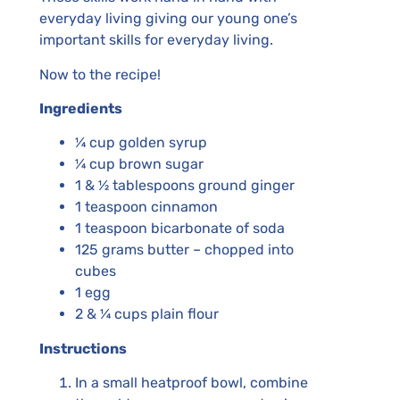
everyday living giving our young one’s
important skills for everyday living.
Now to the recipe!
Ingredients
¼ cup golden syrup
¼ cup brown sugar
1 & ½ tablespoons ground ginger
1 teaspoon cinnamon
1 teaspoon bicarbonate of soda
125 grams butter – chopped into
cubes
1 egg
2 & ¼ cups plain flour
Instructions
In a small heatproof bowl, combine