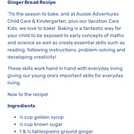
Ginger Bread Recipe
‘Tis the season to bake, and at Aussie Adventures
Child Care & Kindergarten, plus our Vacation Care
Kids, we love to bake! Baking is a fantastic way for
your child to be exposed to early concepts of maths
and science as well as create essential skills such as
reading, following instructions, problem-solving and
developing creativity!
These skills work hand in hand with everyday living
giving our young one’s important skills for everyday
living.
Now to the recipe!
Ingredients
¼ cup golden syrup
¼ cup brown sugar
1 & ½ tablespoons ground ginger