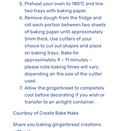
Preheat your oven to 180°C and line
two trays with baking paper.
Remove dough from the fridge and
roll each portion between two sheets
of baking paper until approximately
5mm thick. Use cutters of your
choice to cut out shapes and place
on baking trays. Bake for
approximately 9 – 11 minutes –
please note baking times will vary
depending on the size of the cutter
used.
Allow the gingerbread to completely
cool before decorating if you wish or
transfer to an airtight container.
Courtesy of Create Bake Make
Share you baking gingerbread creations