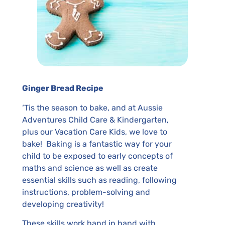
Ginger Bread Recipe
‘Tis the season to bake, and at Aussie
Adventures Child Care & Kindergarten,
plus our Vacation Care Kids, we love to
bake! Baking is a fantastic way for your
child to be exposed to early concepts of
maths and science as well as create
essential skills such as reading, following
instructions, problem-solving and
developing creativity!
These skills work hand in hand with