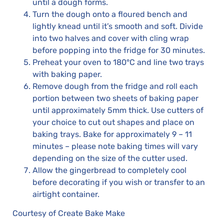
until a dough forms.
Turn the dough onto a floured bench and
lightly knead until it’s smooth and soft. Divide
into two halves and cover with cling wrap
before popping into the fridge for 30 minutes.
Preheat your oven to 180°C and line two trays
with baking paper.
Remove dough from the fridge and roll each
portion between two sheets of baking paper
until approximately 5mm thick. Use cutters of
your choice to cut out shapes and place on
baking trays. Bake for approximately 9 – 11
minutes – please note baking times will vary
depending on the size of the cutter used.
Allow the gingerbread to completely cool
before decorating if you wish or transfer to an
airtight container.
Courtesy of Create Bake Make