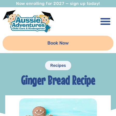
Now enrolling for 2027 — sign up today!
Book Now
Recipes
Ginger Bread Recipe