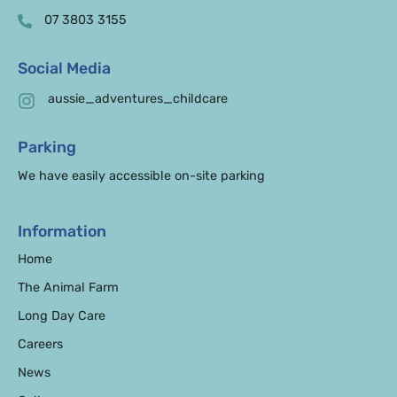
07 3803 3155
Social Media
aussie_adventures_childcare
Parking
We have easily accessible on-site parking
Information
Home
The Animal Farm
Long Day Care
Careers
News