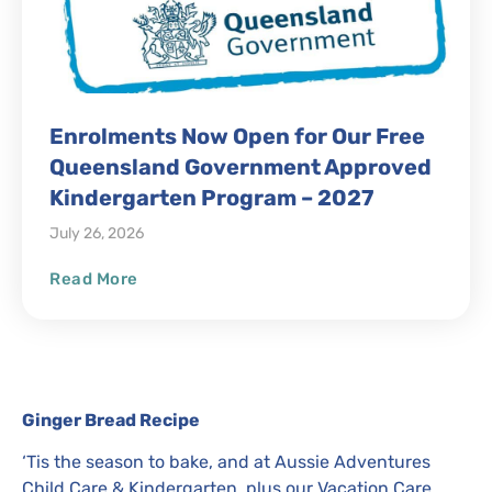
Enrolments Now Open for Our Free
Queensland Government Approved
Kindergarten Program – 2027
July 26, 2026
Read More
Ginger Bread Recipe
‘Tis the season to bake, and at Aussie Adventures
Child Care & Kindergarten, plus our Vacation Care