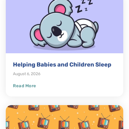
Helping Babies and Children Sleep
August 6, 2026
Read More