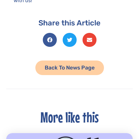
with us!
Share this Article
Back To News Page
More like this