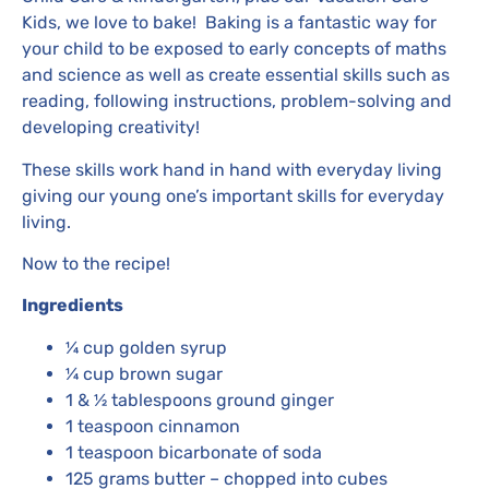
Kids, we love to bake! Baking is a fantastic way for
your child to be exposed to early concepts of maths
and science as well as create essential skills such as
reading, following instructions, problem-solving and
developing creativity!
These skills work hand in hand with everyday living
giving our young one’s important skills for everyday
living.
Now to the recipe!
Ingredients
¼ cup golden syrup
¼ cup brown sugar
1 & ½ tablespoons ground ginger
1 teaspoon cinnamon
1 teaspoon bicarbonate of soda
125 grams butter – chopped into cubes