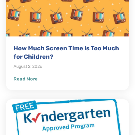
How Much Screen Time Is Too Much
for Children?
August 2, 2026
Read More