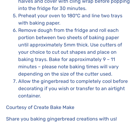
halves and cover with cling wrap before popping
into the fridge for 30 minutes.
Preheat your oven to 180°C and line two trays
with baking paper.
Remove dough from the fridge and roll each
portion between two sheets of baking paper
until approximately 5mm thick. Use cutters of
your choice to cut out shapes and place on
baking trays. Bake for approximately 9 – 11
minutes – please note baking times will vary
depending on the size of the cutter used.
Allow the gingerbread to completely cool before
decorating if you wish or transfer to an airtight
container.
Courtesy of Create Bake Make
Share you baking gingerbread creations with us!