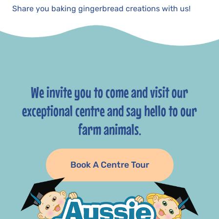
Share you baking gingerbread creations with us!
We invite you to come and visit our
exceptional centre and say hello to our
farm animals.
Book A Centre Tour