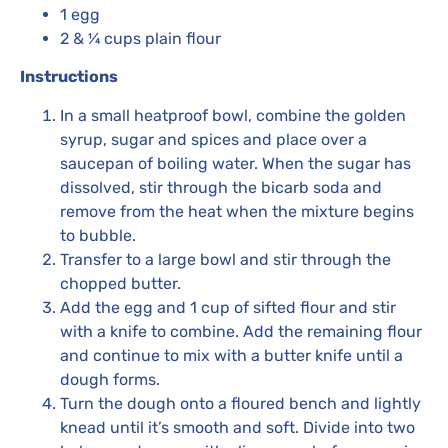
1 egg
2 & ¼ cups plain flour
Instructions
In a small heatproof bowl, combine the golden
syrup, sugar and spices and place over a
saucepan of boiling water. When the sugar has
dissolved, stir through the bicarb soda and
remove from the heat when the mixture begins
to bubble.
Transfer to a large bowl and stir through the
chopped butter.
Add the egg and 1 cup of sifted flour and stir
with a knife to combine. Add the remaining flour
and continue to mix with a butter knife until a
dough forms.
Turn the dough onto a floured bench and lightly
knead until it’s smooth and soft. Divide into two