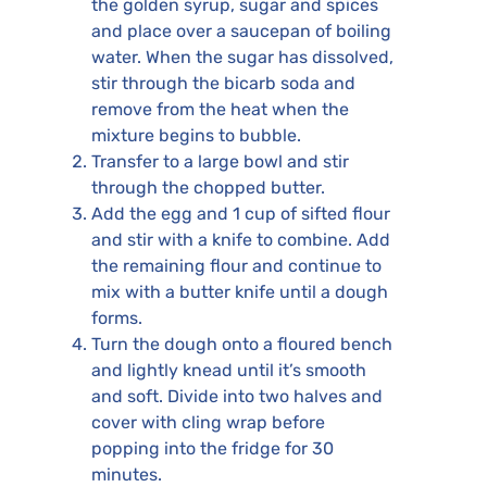
the golden syrup, sugar and spices
and place over a saucepan of boiling
water. When the sugar has dissolved,
stir through the bicarb soda and
remove from the heat when the
mixture begins to bubble.
Transfer to a large bowl and stir
through the chopped butter.
Add the egg and 1 cup of sifted flour
and stir with a knife to combine. Add
the remaining flour and continue to
mix with a butter knife until a dough
forms.
Turn the dough onto a floured bench
and lightly knead until it’s smooth
and soft. Divide into two halves and
cover with cling wrap before
popping into the fridge for 30
minutes.