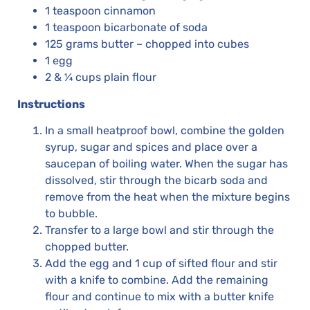
1 teaspoon cinnamon
1 teaspoon bicarbonate of soda
125 grams butter – chopped into cubes
1 egg
2 & ¼ cups plain flour
Instructions
In a small heatproof bowl, combine the golden
syrup, sugar and spices and place over a
saucepan of boiling water. When the sugar has
dissolved, stir through the bicarb soda and
remove from the heat when the mixture begins
to bubble.
Transfer to a large bowl and stir through the
chopped butter.
Add the egg and 1 cup of sifted flour and stir
with a knife to combine. Add the remaining
flour and continue to mix with a butter knife