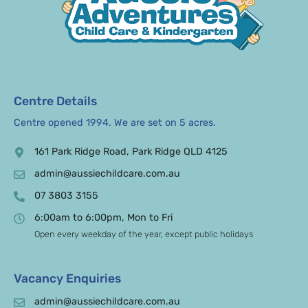
Centre Details
Centre opened 1994. We are set on 5 acres.
161 Park Ridge Road, Park Ridge QLD 4125
admin@aussiechildcare.com.au
07 3803 3155
6:00am to 6:00pm, Mon to Fri
Open every weekday of the year, except public holidays
Vacancy Enquiries
admin@aussiechildcare.com.au