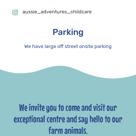
aussie_adventures_childcare
Parking
We have large off street onsite parking
We invite you to come and visit our
exceptional centre and say hello to our
farm animals.