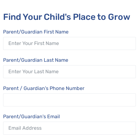
Find Your Child's Place to Grow
Parent/Guardian First Name
Parent/Guardian Last Name
Parent / Guardian's Phone Number
Parent/Guardian's Email