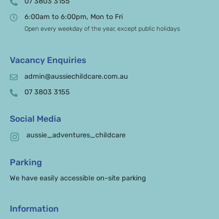
07 3803 3155
6:00am to 6:00pm, Mon to Fri
Open every weekday of the year, except public holidays
Vacancy Enquiries
admin@aussiechildcare.com.au
07 3803 3155
Social Media
aussie_adventures_childcare
Parking
We have easily accessible on-site parking
Information