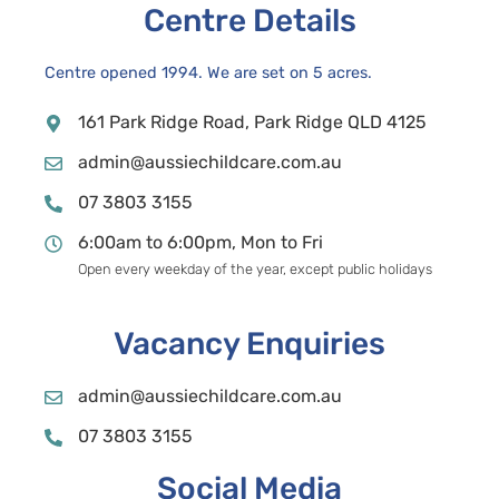
Centre Details
Centre opened 1994. We are set on 5 acres.
161 Park Ridge Road, Park Ridge QLD 4125
admin@aussiechildcare.com.au
07 3803 3155
6:00am to 6:00pm, Mon to Fri
Open every weekday of the year, except public holidays
Vacancy Enquiries
admin@aussiechildcare.com.au
07 3803 3155
Social Media