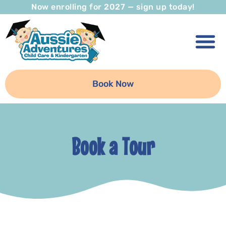
Now enrolling for 2027 — sign up today!
Book Now
Book a Tour