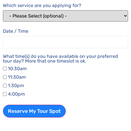
Which service are you applying for?
Date / Time
What time(s) do you have available on your preferred
tour day? More that one timeslot is ok.
10:30am
11:30am
1:30pm
4:00pm
Reserve My Tour Spot