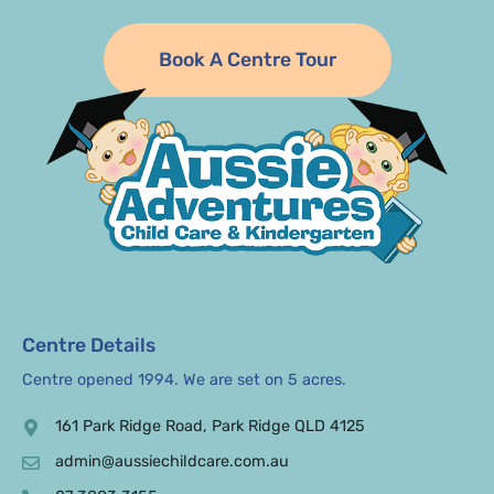
Book A Centre Tour
Centre Details
Centre opened 1994. We are set on 5 acres.
161 Park Ridge Road, Park Ridge QLD 4125
admin@aussiechildcare.com.au