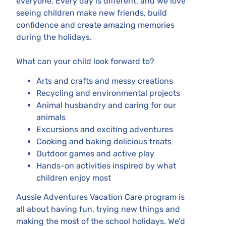
everyone. Every day is different, and we love
seeing children make new friends, build
confidence and create amazing memories
during the holidays.
What can your child look forward to?
Arts and crafts and messy creations
Recycling and environmental projects
Animal husbandry and caring for our
animals
Excursions and exciting adventures
Cooking and baking delicious treats
Outdoor games and active play
Hands-on activities inspired by what
children enjoy most
Aussie Adventures Vacation Care program is
all about having fun, trying new things and
making the most of the school holidays. We’d