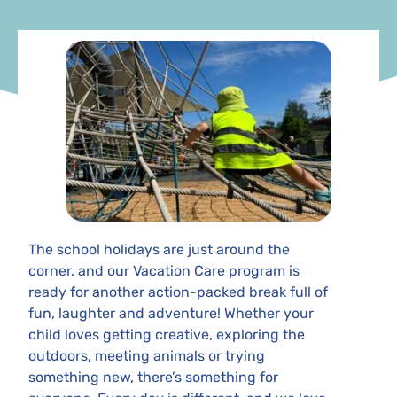
The school holidays are just around the
corner, and our Vacation Care program is
ready for another action-packed break full of
fun, laughter and adventure! Whether your
child loves getting creative, exploring the
outdoors, meeting animals or trying
something new, there’s something for