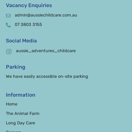
Vacancy Enquiries
admin@aussiechildcare.com.au
07 3803 3155
Social Media
aussie_adventures_childcare
Parking
We have easily accessible on-site parking
Information
Home
The Animal Farm
Long Day Care