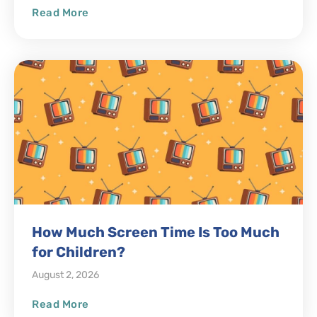
Read More
How Much Screen Time Is Too Much
for Children?
August 2, 2026
Read More