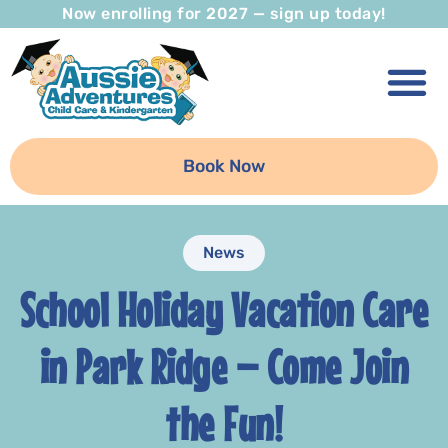
Now enrolling for 2027 — sign up today!
Book Now
News
School Holiday Vacation Care
in Park Ridge – Come Join
the Fun!