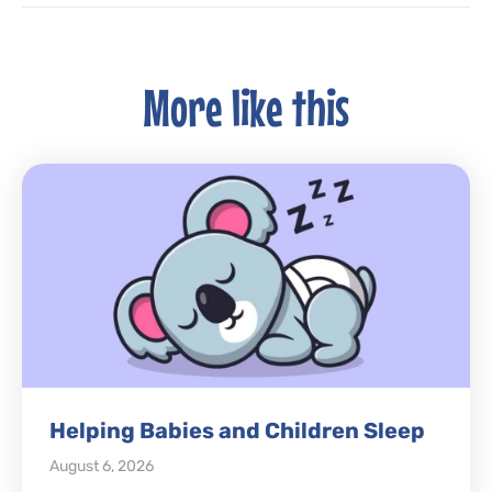
More like this
Helping Babies and Children Sleep
August 6, 2026