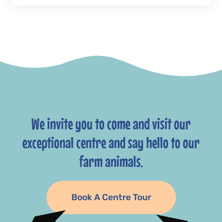
We invite you to come and visit our
exceptional centre and say hello to our
farm animals.
Book A Centre Tour