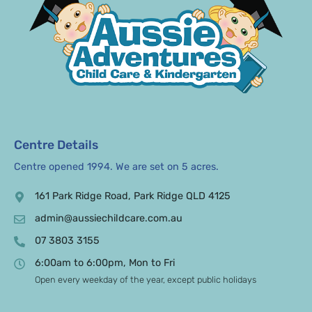
Centre Details
Centre opened 1994. We are set on 5 acres.
161 Park Ridge Road, Park Ridge QLD 4125
admin@aussiechildcare.com.au
07 3803 3155
6:00am to 6:00pm, Mon to Fri
Open every weekday of the year, except public holidays