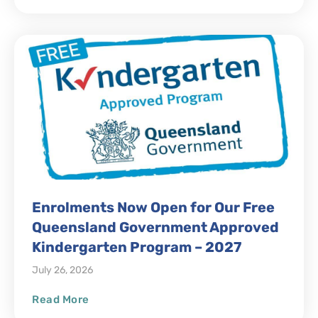
Enrolments Now Open for Our Free
Queensland Government Approved
Kindergarten Program – 2027
July 26, 2026
Read More