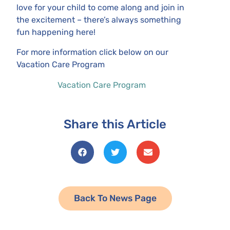
love for your child to come along and join in
the excitement – there’s always something
fun happening here!
For more information click below on our
Vacation Care Program
Vacation Care Program
Share this Article
Back To News Page